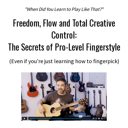
"When Did You Learn to Play Like That?"
Freedom, Flow and Total Creative
Control:
The Secrets of Pro-Level Fingerstyle
(Even if you're just learning how to fingerpick)