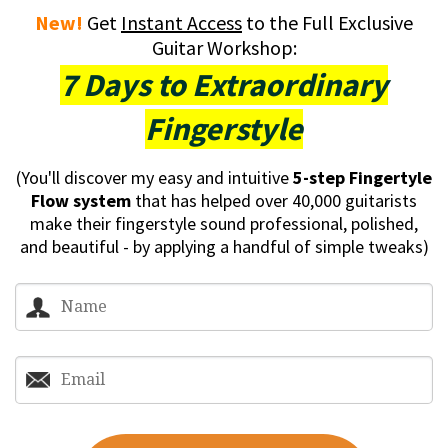
New!
Get
Instant Access
to the Full Exclusive
Guitar Workshop:
7 Days to Extraordinary
Fingerstyle
(You'll discover my easy and intuitive
5-step Fingertyle
Flow system
that has helped over 40,000 guitarists
make their fingerstyle sound professional, polished,
and beautiful - by applying a handful of simple tweaks)